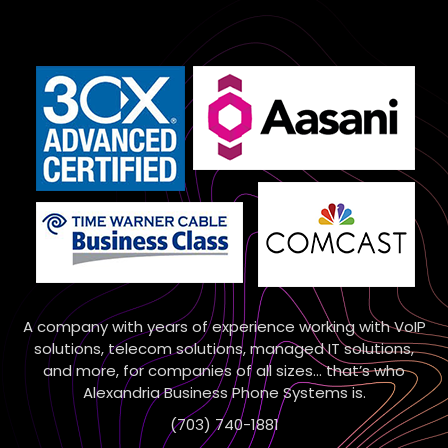
A company with years of experience working with VoIP
solutions, telecom solutions, managed IT solutions,
and more, for companies of all sizes… that’s who
Alexandria Business Phone Systems is.
(703) 740-1881