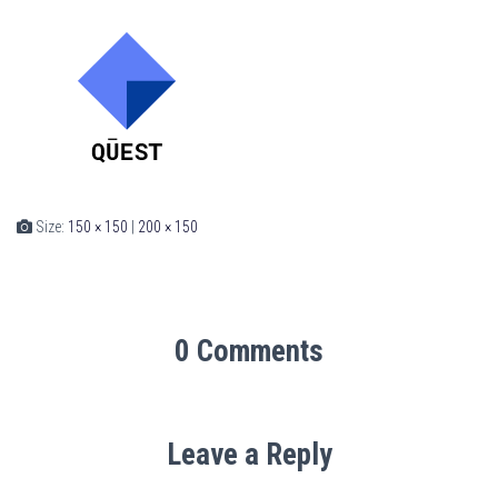
Size:
150 × 150
|
200 × 150
0 Comments
Leave a Reply