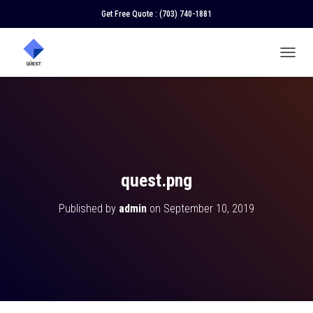
Get Free Quote :
(703) 740-1881
T
O
G
G
L
E
N
A
V
quest.png
I
G
Published by
admin
on
September 10, 2019
A
T
I
O
N