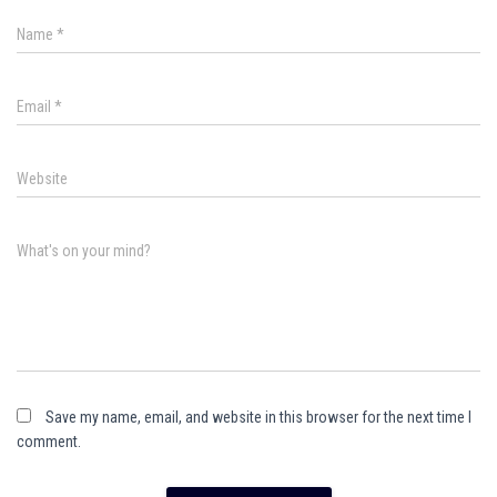
Name
*
Email
*
Website
What's on your mind?
Save my name, email, and website in this browser for the next time I
comment.