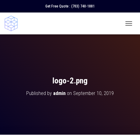
Get Free Quote :
(703) 740-1881
T
O
G
G
L
E
N
A
V
logo-2.png
I
G
Published by
admin
on
September 10, 2019
A
T
I
O
N