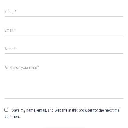
Name
*
Email
*
Website
What's on your mind?
Save my name, email, and website in this browser for the next time I
comment.