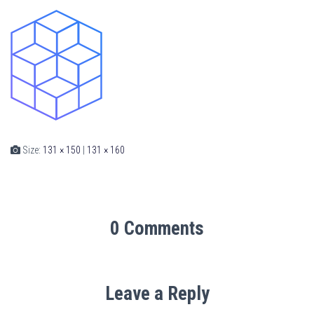
Size:
131 × 150
|
131 × 160
0 Comments
Leave a Reply