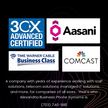
A company with years of experience working with VoIP
solutions, telecom solutions, managed IT solutions,
and more, for companies of all sizes… that’s who
Alexandria Business Phone Systems is.
(703) 740-1881