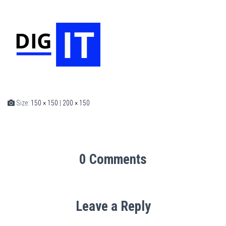
Size:
150 × 150
|
200 × 150
0 Comments
Leave a Reply