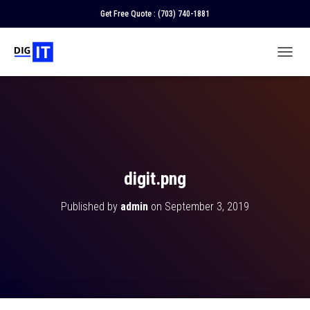
Get Free Quote :
(703) 740-1881
T
O
G
G
L
E
N
A
V
digit.png
I
G
Published by
admin
on
September 3, 2019
A
T
I
O
N