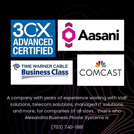
A company with years of experience working with VoIP
solutions, telecom solutions, managed IT solutions,
and more, for companies of all sizes… that’s who
Alexandria Business Phone Systems is.
(703) 740-1881