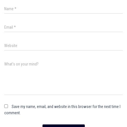
Name
*
Email
*
Website
What's on your mind?
Save my name, email, and website in this browser for the next time I
comment.