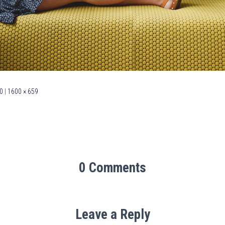
0
|
1600 × 659
0 Comments
Leave a Reply