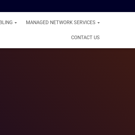
BLING
MANAGED NETWORK SERVICES
CONTACT US