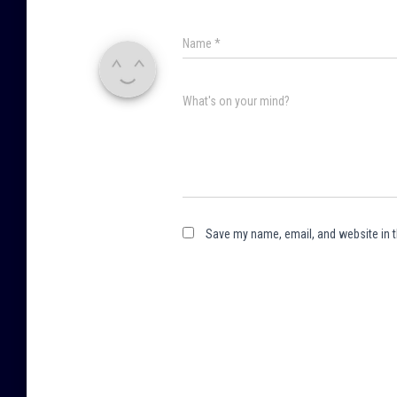
Name
*
What's on your mind?
Save my name, email, and website in t