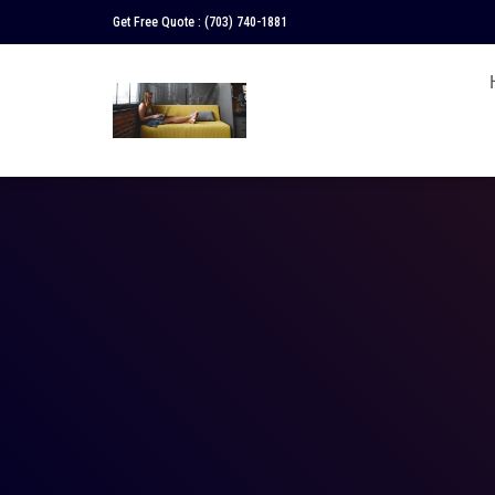
Get Free Quote :
(703) 740-1881