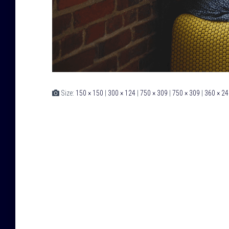
Size:
150 × 150
|
300 × 124
|
750 × 309
|
750 × 309
|
360 × 24