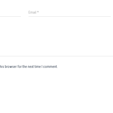
Email
*
his browser for the next time I comment.