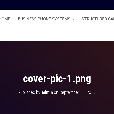
HOME
BUSINESS PHONE SYSTEMS
STRUCTURED CA
cover-pic-1.png
Published by
admin
on
September 10, 2019