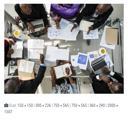
Size:
150 × 150
|
300 × 226
|
750 × 565
|
750 × 565
|
360 × 240
|
2000 ×
1507