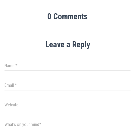
0 Comments
Leave a Reply
Name
*
Email
*
Website
What's on your mind?