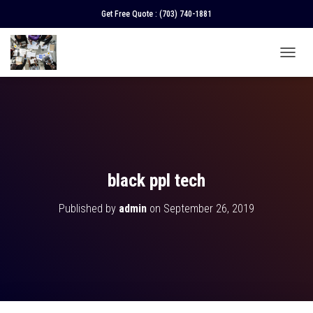
Get Free Quote :
(703) 740-1881
T
O
G
G
L
E
N
A
V
black ppl tech
I
G
Published by
admin
on
September 26, 2019
A
T
I
O
N