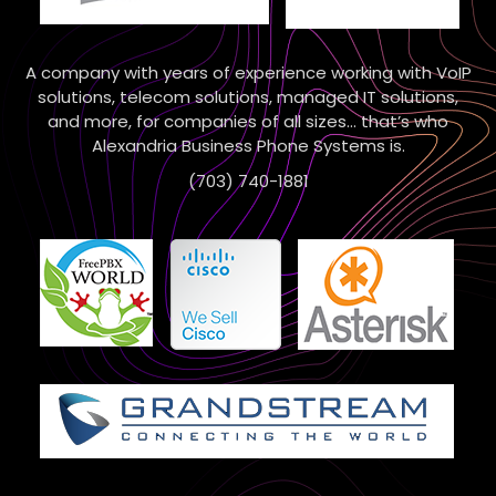
A company with years of experience working with VoIP
solutions, telecom solutions, managed IT solutions,
and more, for companies of all sizes… that’s who
Alexandria Business Phone Systems is.
(703) 740-1881