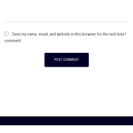
Save my name, email, and website in this browser for the next time I
comment.